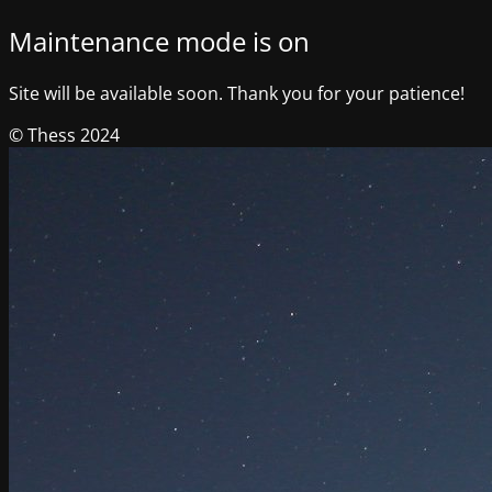
Maintenance mode is on
Site will be available soon. Thank you for your patience!
© Thess 2024