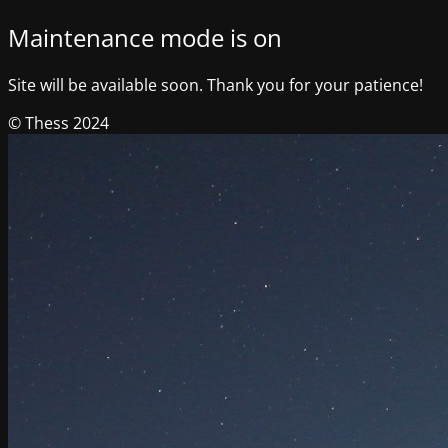
Maintenance mode is on
Site will be available soon. Thank you for your patience!
© Thess 2024